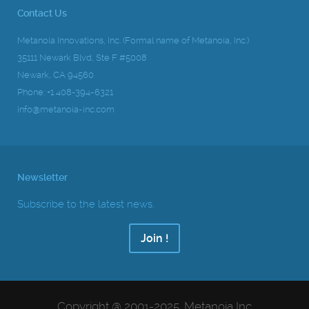
Contact Us
Metanoia Innovations, Inc. (Formal name of Metanoia, Inc.)
35111 Newark Blvd, Ste F #5008
Newark, CA 94560
Phone: +1 408-394-6321
info@metanoia-inc.com
Newsletter
Subscribe to the latest news.
Join !
Copyright @ 2001-2025, Metanoia Inc