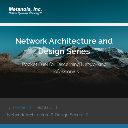
Network Architecture and
Design Series
Rocket Fuel for Discerning Networking
Professionals
Home
TechTalk
Network Architecture & Design Series