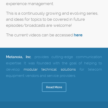
experience management.
This is a continuously growing and evolving series,
and ideas for topics to be covered in future
episodes/broadcasts are welcome!
The current videos can be accessed
here
.
Metanoia, Inc
.
provides cutting-edge communication
expertise.
It was founded with the goal of helping to
develop
modular technical solutions
for telecom
equipment vendors and service providers.
Read More