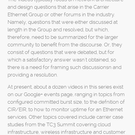
and design questions that arise in the Carrier
Ethernet Group or other forums in the industry.
Namely, questions that were either discussed at
length in the Group and resolved, but which,
therefore, need to be summarized for the larger
community to benefit from the discourse. Or, they
consist of questions that were debated, but for
which a satisfactory answer wasn't obtained, so
there is a need for framing such discussionsn and
providing a resolution.
At present, about a dozen videos in this series exist
on our Google+ events page, ranging in topics from
configured committed burst size, to the defnition of
CIR/EIR, to how to monitor uptime for an Ethernet
services. Other topics covered include carrier case
studies from the TC3 Summit covering cloud
infrastructure, wireless infrastructure and customer