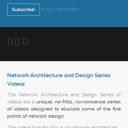
to our Newsletter
Subscribe!
Network Architecture and Design Series
Videos
The Network Architecture and Design Series of
videos are a
unique, no-frills, no-nonsense series
of videos designed to eluciate some of the fine
points of network design.
The videos typically focus on network architecture