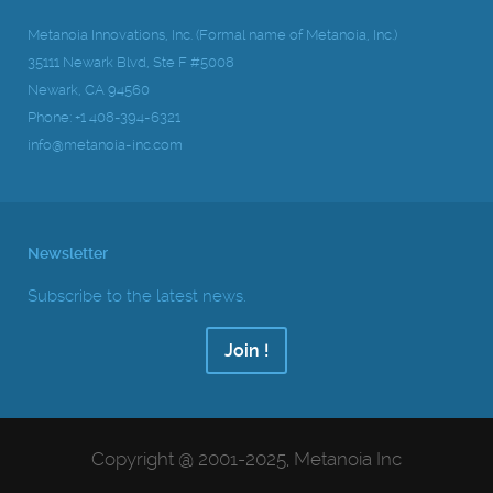
Metanoia Innovations, Inc. (Formal name of Metanoia, Inc.)
35111 Newark Blvd, Ste F #5008
Newark, CA 94560
Phone: +1 408-394-6321
info@metanoia-inc.com
Newsletter
Subscribe to the latest news.
Join !
Copyright @ 2001-2025, Metanoia Inc