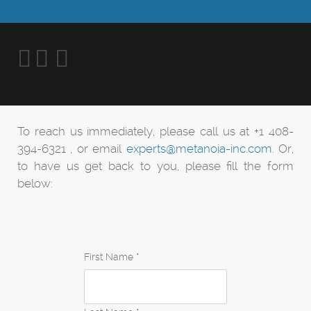
To reach us immediately, please call us at +1 408-
394-6321 , or email
experts@metanoia-inc.com
. Or,
to have us get back to you, please fill the form
below:
First Name *