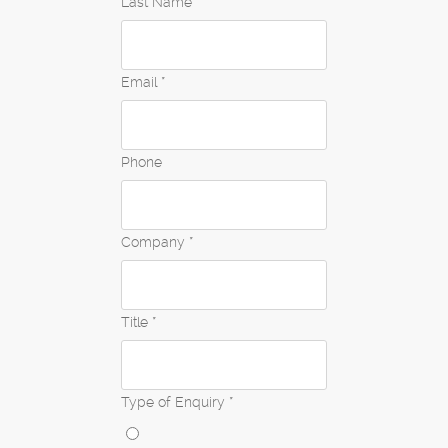
Last Name *
Email *
Phone
Company *
Title *
Type of Enquiry *