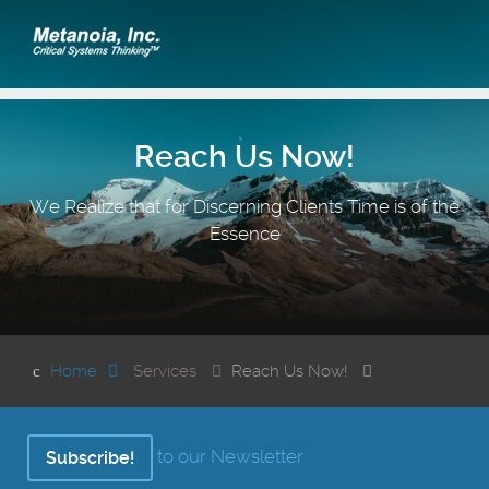
Reach Us Now!
We Realize that for Discerning Clients Time is of the
Essence
Home
Services
Reach Us Now!
to our Newsletter
Subscribe!