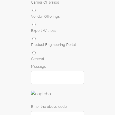
Carrier Offerings
Vendor Offerings
Expert Witness
Product Engineering Portal
General
Message
Enter the above code: