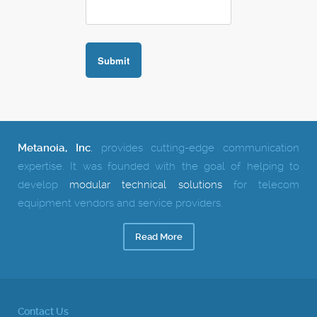
Metanoia, Inc
.
provides cutting-edge communication
expertise.
It was founded with the goal of helping to
develop
modular technical solutions
for telecom
equipment vendors and service providers.
Read More
Contact Us