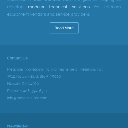
develop
modular technical solutions
for telecom
equipment vendors and service providers.
Read More
Contact Us
Metanoia Innovations, Inc. (Formal name of Metanoia, Inc.)
35111 Newark Blvd, Ste F #5008
Newark, CA 94560
Phone: +1 408-394-6321
info@metanoia-inc.com
Newsletter