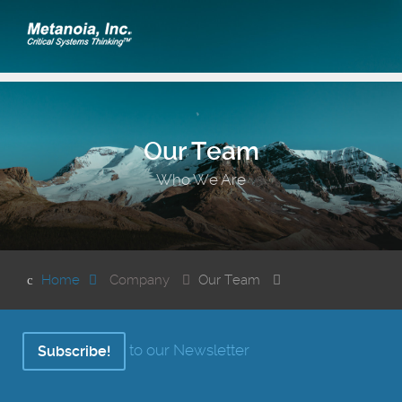
Our Team
Who We Are
Home
Company
Our Team
to our Newsletter
Subscribe!