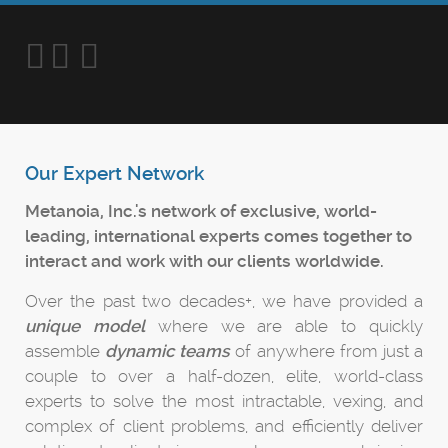
Our Expert Network
Metanoia, Inc.'s network of exclusive, world-
leading, international experts comes together to
interact and work with our clients worldwide.
Over the past two decades+, we have provided a
unique model
where we are able to quickly
assemble
dynamic teams
of anywhere from just a
couple to over a half-dozen, elite, world-class
experts to solve the most intractable, vexing, and
complex of client problems, and efficiently deliver