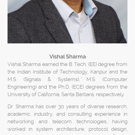
Vishal Sharma
Vishal Sharma earned the B. Tech. (EE) degree from
the Indian Institute of Technology, Kanpur and the
M.S. (Signals & Systems), M.S. (Computer
Engineering) and the Ph.D. (ECE) degrees from the
University of California, Santa Barbara, respectively.
Dr. Sharma has over 30 years of diverse research,
academic, industry, and consulting experience in
networking and telecom technologies, having
worked in system architecture, protocol design,