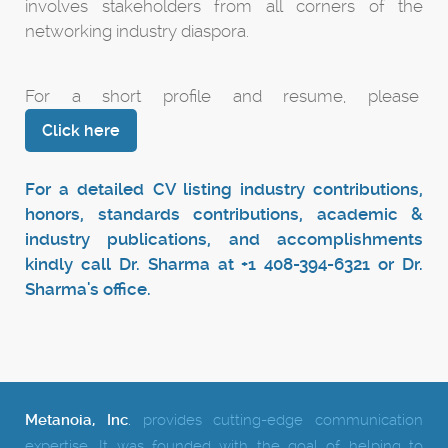
involves stakeholders from all corners of the
networking industry diaspora.
For a short profile and resume, please
Click here
For a detailed CV listing industry contributions,
honors, standards contributions, academic &
industry publications, and accomplishments
kindly call Dr. Sharma at +1 408-394-6321 or Dr.
Sharma's office.
Metanoia, Inc
.
provides cutting-edge communication
expertise.
It was founded with the goal of helping to