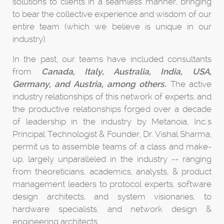
solutions to clients in a seamless manner, bringing
to bear the collective experience and wisdom of our
entire team (which we believe is unique in our
industry).
In the past, our teams have included consultants
from
Canada, Italy, Australia, India, USA,
Germany, and Austria, among others.
The active
industry relationships of this network of experts, and
the productive relationships forged over a decade
of leadership in the industry by Metanoia, Inc.'s
Principal Technologist & Founder, Dr. Vishal Sharma,
permit us to assemble teams of a class and make-
up, largely unparalleled in the industry -- ranging
from theoreticians, academics, analysts, & product
management leaders to protocol experts, software
design architects, and system visionaries, to
hardware specialists, and network design &
engineering architects.