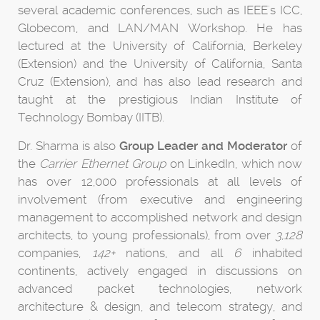
several academic conferences, such as IEEE's ICC,
Globecom, and LAN/MAN Workshop. He has
lectured at the University of California, Berkeley
(Extension) and the University of California, Santa
Cruz (Extension), and has also lead research and
taught at the prestigious Indian Institute of
Technology Bombay (IITB).
Dr. Sharma is also
Group Leader and Moderator
of
the
Carrier Ethernet Group
on LinkedIn, which now
has over 12,000 professionals at all levels of
involvement (from executive and engineering
management to accomplished network and design
architects, to young professionals), from over
3,128
companies,
142+
nations, and all
6
inhabited
continents, actively engaged in discussions on
advanced packet technologies, network
architecture & design, and telecom strategy, and