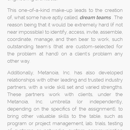
This one-of-a-kind make-up leads to the creation
of, what some have aptly called,
dream teams
. The
reason being that it would be extremely hard (if not
near impossible) to identify, access, invite, assemble,
coordinate, manage, and then bear to work, such
outstanding team's (that are custom-selected for
the problem at hand) on a client's problem any
other way.
Additionally, Metanoia, Inc. has also developed
relationships with other leading and trusted industry
partners, with a wide skill set and varied strengths.
These partners work with clients, under the
Metanoia, Inc. umbrella (or independently,
depending on the specifics of the assignment), to
bring other valuable skills to the table, such as
program or project management, lab. trials, testing