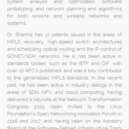
system analysis and optimization, software
prototyping, and network planning and algorithms
for both wireline and wireless networks and
systems.
Dr. Sharma has 12 patents issued in the areas of
MPLS recovery, high-speed switch architectures
and scheduling, optical routing, and the IP control of
SONET/SDH networks. He is has been active in
standards bodies, such as the IETF and OIF, with
over 10 RFC's published, and was a key contributor
to the generalized MPLS standards. In the recent
past, he has been active in industry dialogs in the
areas of SDN, NFV, and cloud computing, having
delivered a keynote at the Network Transformation
Congress 2019, been invited to the Linux
Foundation's Open Networking Innovation Forum in
2018 and 2017, and having been on the Advisory
Board of the Software-Defined Infrastructure Track