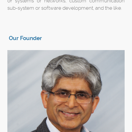
of systems or networks, custom communication
sub-system or software development, and the like.
Our Founder