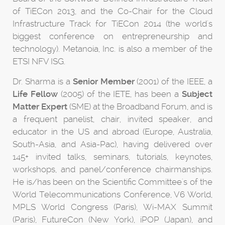
of TiECon 2013, and the Co-Chair for the Cloud
Infrastructure Track for TiECon 2014 (the world's
biggest conference on entrepreneurship and
technology). Metanoia, Inc. is also a member of the
ETSI NFV ISG.
Dr. Sharma is a
Senior Member
(2001) of the IEEE, a
Life Fellow
(2005) of the IETE, has been a
Subject
Matter Expert
(SME) at the Broadband Forum, and is
a frequent panelist, chair, invited speaker, and
educator in the US and abroad (Europe, Australia,
South-Asia, and Asia-Pac), having delivered over
145+ invited talks, seminars, tutorials, keynotes,
workshops, and panel/conference chairmanships.
He is/has been on the Scientific Committee's of the
World Telecommunications Conference, V6 World,
MPLS World Congress (Paris), Wi-MAX Summit
(Paris), FutureCon (New York), iPOP (Japan), and