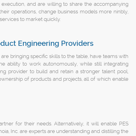
l execution, and are willing to share the accompanying
their operations, change business models more ninbly,
services to market quickly.
oduct Engineering Providers
e bringing specific skills to the table, have teams with
e ability to work autonomously, while still integrating
ing provider to build and retain a stronger talent pool,
nership of products and projects, all of which enable
tner for their needs. Alternatively, it will enable PES
oia, Inc. are experts are understanding and distilling the