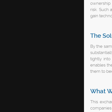
ownership o
risk. Such
gain techno
The Sol
By the same
substantial
tightly int
enables th
them to bec
What W
This exchan
companies t