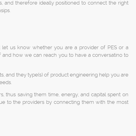
, and therefore ideally positioned to connect the right
sips.
d let us know whether you are a provider of PES or a
rself and how we can reach you to have a conversatino to
ts, and they type(s) of product engineering help you are
eeds.
s, thus saving them time, energy, and capital spent on
value to the providers by connecting them with the most