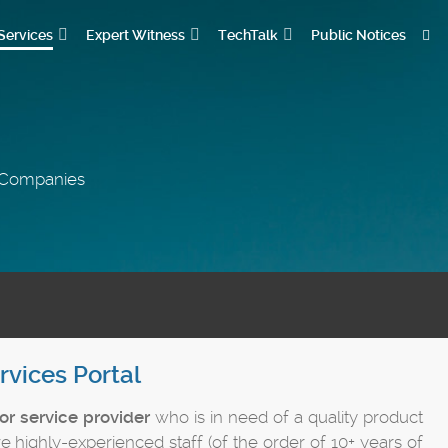
Services
Expert Witness
TechTalk
Public Notices
s Companies
rvices Portal
or service provider
who is in need of a quality product
e highly-experienced staff (of the order of 10+ years of