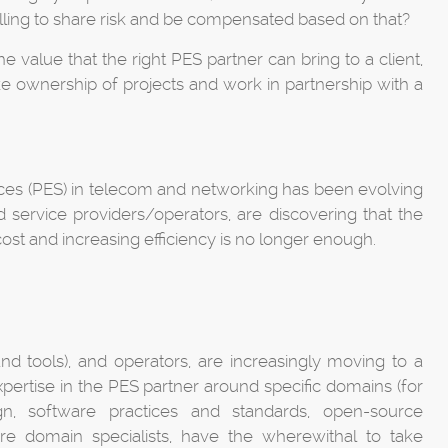
 willing to share risk and be compensated based on that?
he value that the right PES partner can bring to a client,
ake ownership of projects and work in partnership with a
ices (PES) in telecom and networking has been evolving
nd service providers/operators, are discovering that the
ost and increasing efficiency is no longer enough.
nd tools), and operators, are increasingly moving to a
xpertise in the PES partner around specific domains (for
n, software practices and standards, open-source
 domain specialists, have the wherewithal to take