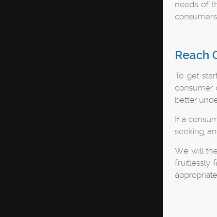
needs of th
consumers a
Reach O
To get star
consumer of
better unde
If a consum
seeking, a
We will th
fruitlessly
appropriate