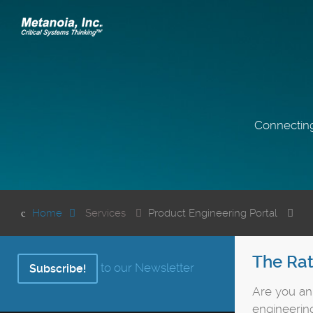
Connecting
Home
Services
Product Engineering Portal
The Rat
to our Newsletter
Subscribe!
Are you a
engineering