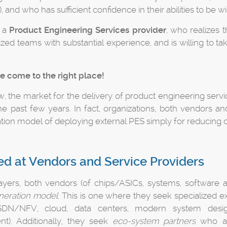
, and who has sufficient confidence in their abilities to be
u a
Product Engineering Services provider
, who realizes t
ized teams with substantial experience, and is willing to t
e come to the right place!
, the market for the delivery of product engineering serv
the past few years. In fact, organizations, both vendors a
ation model of deploying external PES simply for reducing c
d at Vendors and Service Providers
layers, both vendors (of chips/ASICs, systems, software a
neration model
. This is one where they seek specialized e
 SDN/NFV, cloud, data centers, modern system desig
t). Additionally, they seek
eco-system partners
who are