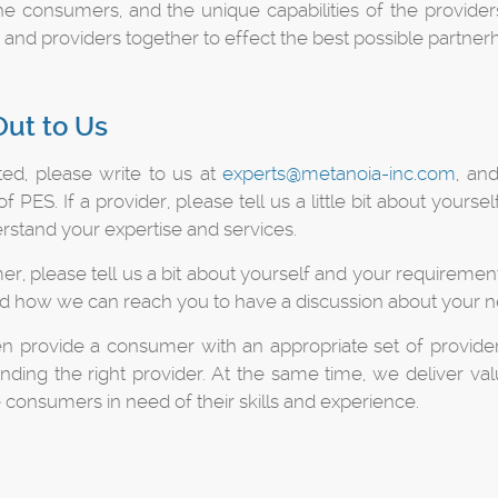
e consumers, and the unique capabilities of the providers
nd providers together to effect the best possible partnerh
ut to Us
ted, please write to us at
experts@metanoia-inc.com
, an
 PES. If a provider, please tell us a little bit about you
rstand your expertise and services.
er, please tell us a bit about yourself and your requiremen
nd how we can reach you to have a discussion about your n
en provide a consumer with an appropriate set of provider
 finding the right provider. At the same time, we deliver 
 consumers in need of their skills and experience.