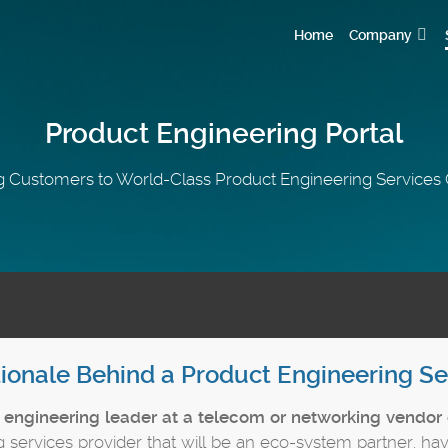
Home
Company
Product Engineering Portal
 Customers to World-Class Product Engineering Service
ionale Behind a Product Engineering Se
n
engineering leader at a telecom or networking vendor 
 services provider that will be an eco-system partner, hav