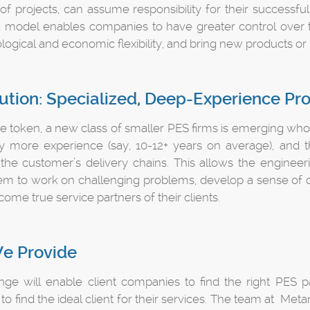
f projects, can assume responsibility for their successfu
 a model enables companies to have greater control over 
logical and economic flexibility, and bring new products or 
ution: Specialized, Deep-Experience Pr
 token, a new class of smaller PES firms is emerging who ar
ly more experience (say, 10-12+ years on average), and th
o the customer’s delivery chains. This allows the engineer
em to work on challenging problems, develop a sense of ow
ome true service partners of their clients.
e Provide
ge will enable client companies to find the right PES par
o find the ideal client for their services. The team at Metan