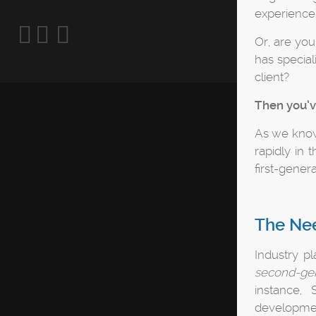
experience)
Or, are yo
has special
client?
Then you’v
As we know
rapidly in 
first-gener
The Nee
Industry p
second-ge
instance,
developmen