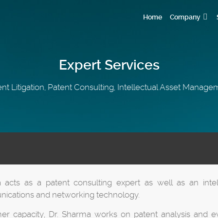
Home
Company
Expert Services
nt Litigation, Patent Consulting, Intellectual Asset Manag
 acts as a patent consulting expert as well as an inte
ications and networking technology.
mer capacity, Dr. Sharma works on patent analysis and ev