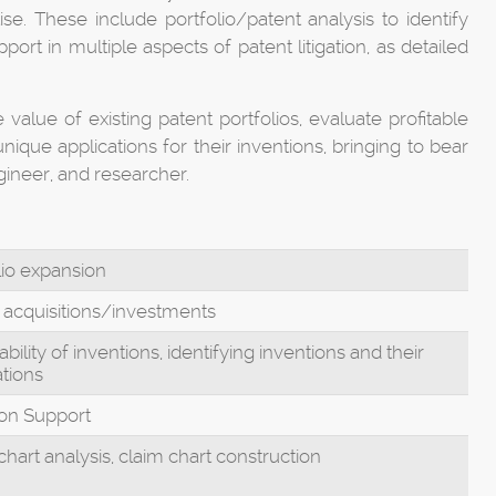
e. These include portfolio/patent analysis to identify
ort in multiple aspects of patent litigation, as detailed
 value of existing patent portfolios, evaluate profitable
ique applications for their inventions, bringing to bear
gineer, and researcher.
lio expansion
 acquisitions/investments
bility of inventions, identifying inventions and their
ations
tion Support
chart analysis, claim chart construction