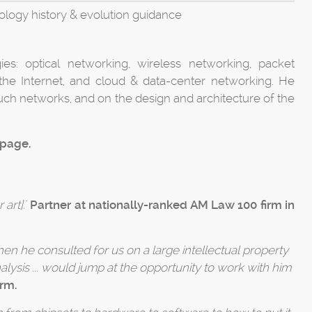
logy history & evolution guidance
s: optical networking, wireless networking, packet
 the Internet, and cloud & data-center networking. He
ch networks, and on the design and architecture of the
 page.
 art].
"
Partner at nationally-ranked AM Law 100 firm in
en he consulted for us on a large intellectual property
alysis ... would jump at the opportunity to work with him
irm.