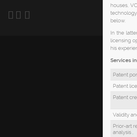
houses, VCs
technology 
below.
In the latt
licensing o
his experie
Services i
Patent por
Patent lic
Patent cre
Validity a
Prior-art 
analysis ,