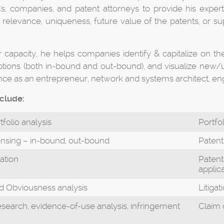
, companies, and patent attorneys to provide his expertis
relevance, uniqueness, future value of the patents, or supp
er capacity, he helps companies identify & capitalize on the
ptions (both in-bound and out-bound), and visualize new/un
nce as an entrepreneur, network and systems architect, en
nclude:
tfolio analysis
Portfo
ensing – in-bound, out-bound
Patent
ation
Patenta
applic
nd Obviousness analysis
Litiga
research, evidence-of-use analysis, infringement
Claim 