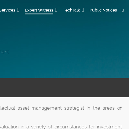
Services
Expert Witness
TechTalk
Public Notices
ement
llectual asset management strategist in the areas of
aluation in a variety of circumstances for investment