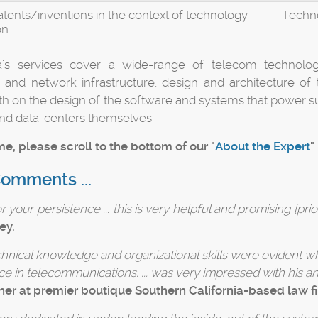
atents/inventions in the context of technology
Techno
on
’s services cover a wide-range of telecom technologie
 and network infrastructure, design and architecture of
h on the design of the software and systems that power su
nd data-centers themselves.
e, please scroll to the bottom of our "
About the Expert
"
Comments ...
 your persistence ... this is very helpful and promising [prior
ey.
echnical knowledge and organizational skills were evident wh
ce in telecommunications. ... was very impressed with his an
ner at premier boutique Southern California-based law f