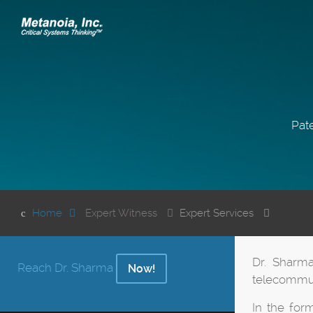
Pate
Home
Expert Witness
Expert Services
Dr. Sharma
Reach Dr. Sharma
Now!
telecommun
In the for