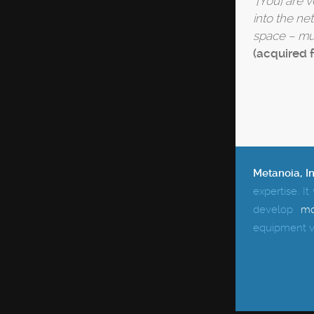
"
[You] are 
into the ne
space – mul
(acquired 
Metanoia, I
expertise.
It
develop
mo
equipment v