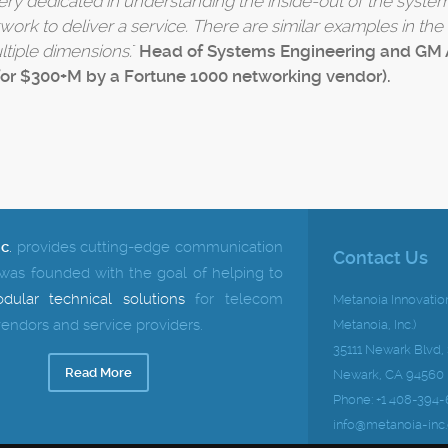
very dedicated in understanding the inside-out of the system
twork to deliver a service. There are similar examples in th
tiple dimensions.
"
Head of Systems Engineering and GM 
for $300+M by a Fortune 1000 networking vendor).
nc
.
provides cutting-edge communication
Contact Us
 was founded with the goal of helping to
dular technical solutions
for telecom
Metanoia Innovation
endors and service providers.
Metanoia, Inc.)
35111 Newark Blvd,
Read More
Newark, CA 94560
Phone: +1 408-394-
info@metanoia-inc