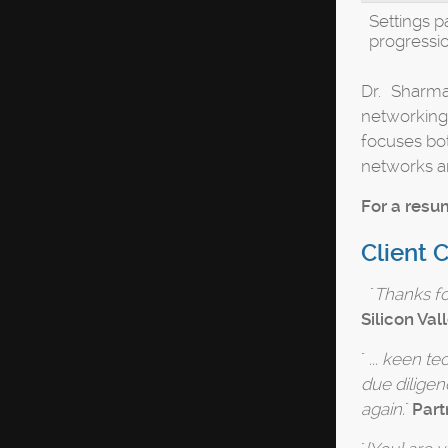
Settings p
progressi
Dr. Sharma
networking
focuses bot
networks a
For a resum
Client 
"
Thanks for
Silicon Vall
"
... keen t
due diligen
again.
"
Part