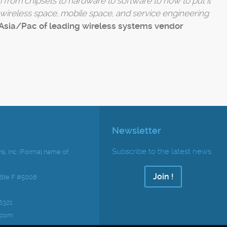
 from chipsets to hardware to software to how to put it
e wireless space, mobile space, and service engineering
Asia/Pac of leading wireless systems vendor
Newsletter
Subscribe to the latest news.
s, Inc. (Formal name of
Join !
 Ste F #5008
6321
.com