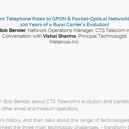
om Telephone Poles to GPON & Packet-Optical Networki
100 Years of a Rural Carrier’s Evolution!
Bob Bender
, Network Operations Manager, CTS Telecom i
Conversation with
Vishal Sharma
, Principal Technologist,
Metanoia-Inc.
th Bob Bender about CTS Telecom’s evolution and transit
r other small and medium operators.
e’s history, and then talks about the range of technologies
 to meet the three main technology challenges – transform 