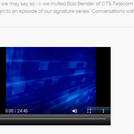
if we may say so :-), we invited Bob Bender of CTS Telecom 
gn) to an episode of our signature series “Conversations with