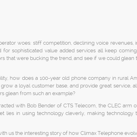
perator woes: stiff competition, declining voice revenues, 
r sophisticated value added services all keep coming u
tors that were bucking the trend, and see if we could glea
lity, how does a 100-year old phone company in rural Amer
row a loyal customer base, and provide great service, all 
ors glean from such an example?
nteracted with Bob Bender of CTS Telecom, the CLEC arm o
 lies in using technology cleverly, making technology tra
with us the interesting story of how Climax Telephone evolv