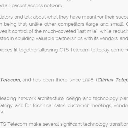
ed all-packet access network.
ators, and talk about what they have meant for their succe
on being that, unlike other competitors (large and small)
ives it control of the much-coveted "last mile", while red
ed in sbuilding valuable partnerships with its vendors, and
ieces fit together allowing CTS Telecom to today come fu
Telecom
, and has been there since 1998. (
Climax Tele
 leading network architecture, design, and technology plan
strategy, and for technical sales, customer meetings, vend
e!
S Telecom make several significant technology transitions