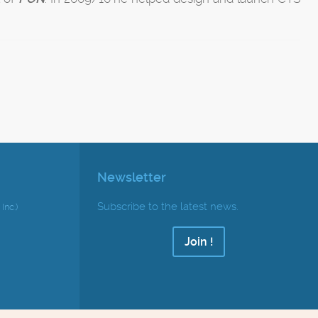
Newsletter
Subscribe to the latest news.
Inc.)
Join !