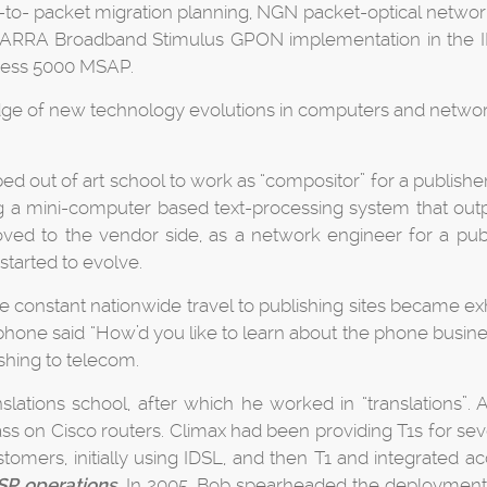
-to- packet migration planning, NGN packet-optical networ
udes ARRA Broadband Stimulus GPON implementation in the 
cess 5000 MSAP.
dge of new technology evolutions in computers and networki
ed out of art school to work as “compositor” for a publish
a mini-computer based text-processing system that outpu
ved to the vendor side, as a network engineer for a pub
started to evolve.
the constant nationwide travel to publishing sites became e
hone said “How’d you like to learn about the phone busine
ishing to telecom.
lations school, after which he worked in “translations”. A
ss on Cisco routers. Climax had been providing T1s for sever
ustomers, initially using IDSL, and then T1 and integrated 
SP operations
. In 2005, Bob spearheaded the deploymen