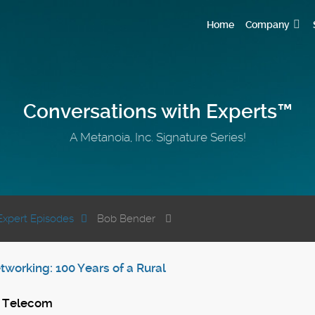
Home
Company
Conversations with Experts™
A Metanoia, Inc. Signature Series!
Expert Episodes
Bob Bender
working: 100 Years of a Rural
S Telecom