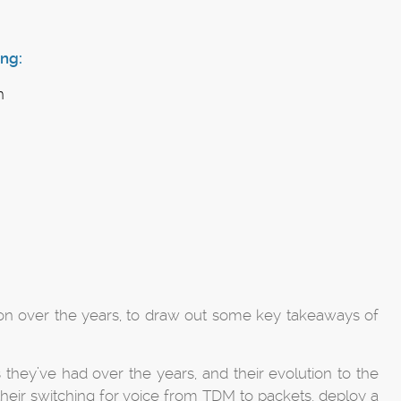
ng:
n
ion over the years, to draw out some key takeaways of
 they’ve had over the years, and their evolution to the
their switching for voice from TDM to packets, deploy a