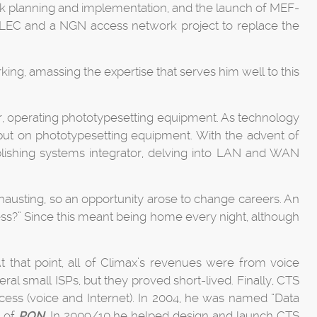
k planning and implementation, and the launch of MEF-
ILEC and a NGN access network project to replace the
ng, amassing the expertise that serves him well to this
er, operating phototypesetting equipment. As technology
t on phototypesetting equipment. With the advent of
lishing systems integrator, delving into LAN and WAN
xhausting, so an opportunity arose to change careers. An
ss?” Since this meant being home every night, although
t that point, all of Climax’s revenues were from voice
al small ISPs, but they proved short-lived. Finally, CTS
access (voice and Internet). In 2004, he was named “Data
t of
PON
. In 2009/10 he helped design and launch CTS