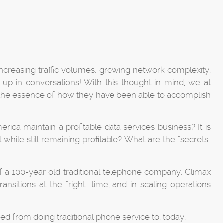
increasing traffic volumes, growing network complexity,
p in conversations! With this thought in mind, we at
n the essence of how they have been able to accomplish
ica maintain a profitable data services business? It is
while still remaining profitable? What are the “secrets”
f a 100-year old traditional telephone company, Climax
nsitions at the “right” time, and in scaling operations
ed from doing traditional phone service to, today,