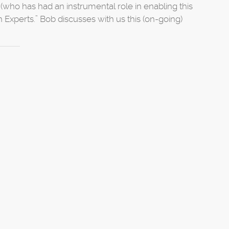
(who has had an instrumental role in enabling this
 Experts.” Bob discusses with us this (on-going)