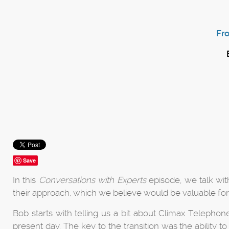
Fr
Save
In this
Conversations with Experts
episode, we talk wi
their approach, which we believe would be valuable fo
Bob starts with telling us a bit about Climax Telephon
present day. The key to the transition was the ability