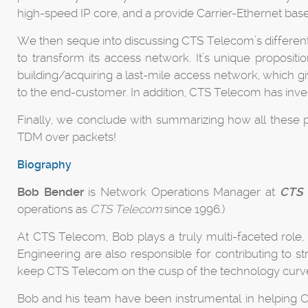
high-speed IP core, and a provide Carrier-Ethernet bas
We then seque into discussing CTS Telecom’s differenti
to transform its access network. It’s unique propositi
building/acquiring a last-mile access network, which g
to the end-customer. In addition, CTS Telecom has invest
Finally, we conclude with summarizing how all these p
TDM over packets!
Biography
Bob Bender
is Network Operations Manager at
CTS 
operations as
CTS Telecom
since 1996.)
At CTS Telecom, Bob plays a truly multi-faceted role,
Engineering are also responsible for contributing to 
keep CTS Telecom on the cusp of the technology curv
Bob and his team have been instrumental in helping CT