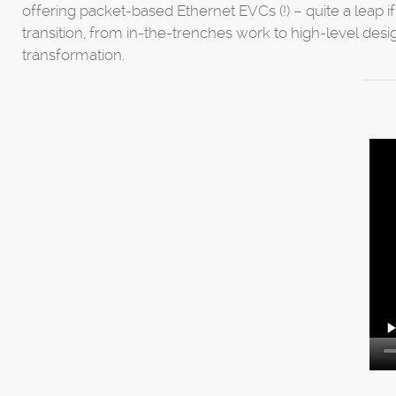
offering packet-based Ethernet EVCs (!) – quite a leap 
transition, from in-the-trenches work to high-level desi
transformation.