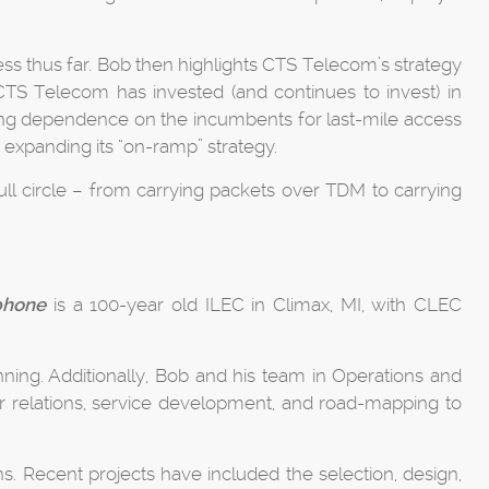
ss thus far. Bob then highlights CTS Telecom’s strategy
, CTS Telecom has invested (and continues to invest) in
ucing dependence on the incumbents for last-mile access
 expanding its “on-ramp” strategy.
ll circle – from carrying packets over TDM to carrying
phone
is a 100-year old ILEC in Climax, MI, with CLEC
ning. Additionally, Bob and his team in Operations and
or relations, service development, and road-mapping to
. Recent projects have included the selection, design,