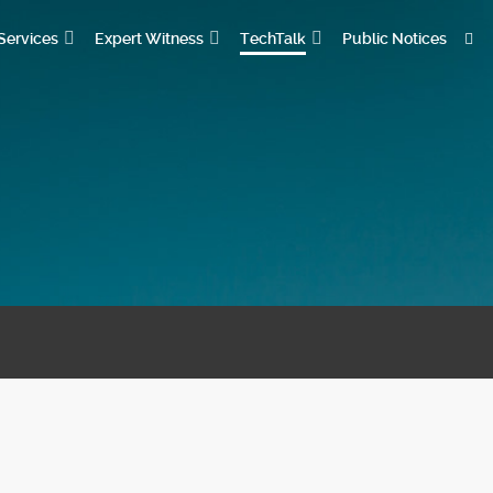
Services
Expert Witness
TechTalk
Public Notices