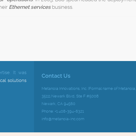
their
Ethernet services
business.
tise.
It was
Contact Us
cal solutions
Metanoia Innovations, Inc. (Formal name of Metanoia, 
35111 Newark Blvd, Ste F #5008
Newark, CA 94560
Phone: +1 408-394-6321
info@metanoia-inc.com