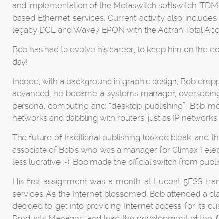
and implementation of the Metaswitch softswitch, TDM
based Ethernet services. Current activity also incl
legacy DCL and Wave7 EPON with the Adtran Total Ac
Bob has had to evolve his career, to keep him on the e
day!
Indeed, with a background in graphic design, Bob dropp
advanced, he became a systems manager, overseeing 
personal computing and “desktop publishing”, Bob mo
networks and dabbling with routers, just as IP networks 
The future of traditional publishing looked bleak, and 
associate of Bob’s who was a manager for Climax Telep
less lucrative :-), Bob made the official switch from publ
His first assignment was a month at Lucent 5ESS trans
services. As the Internet blossomed, Bob attended a cla
decided to get into providing Internet access for its c
Products Manager” and lead the development of the
I