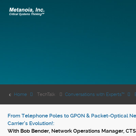
Home
TechTalk
Conversations with Experts™
From Telephone Poles to GPON & Packet-Optical Net
Carrier’s Evolution!:
With
Bob Bender, Network Operations Manager, CT