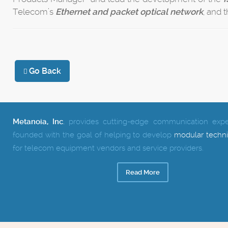
Telecom’s
Ethernet and packet optical network
, and 
Go Back
Metanoia, Inc
.
provides cutting-edge communication exper
founded with the goal of helping to develop
modular techni
for telecom equipment vendors and service providers.
Read More