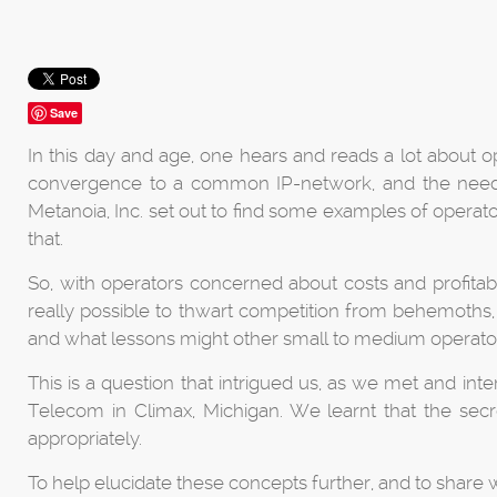
Save
In this day and age, one hears and reads a lot about o
convergence to a common IP-network, and the need fo
Metanoia, Inc. set out to find some examples of opera
that.
So, with operators concerned about costs and profitabi
really possible to thwart competition from behemoths, g
and what lessons might other small to medium operat
This is a question that intrigued us, as we met and i
Telecom in Climax, Michigan. We learnt that the secret
appropriately.
To help elucidate these concepts further, and to share 